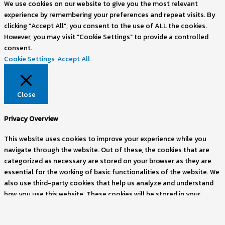
We use cookies on our website to give you the most relevant
experience by remembering your preferences and repeat visits. By
clicking “Accept All”, you consent to the use of ALL the cookies.
However, you may visit "Cookie Settings" to provide a controlled
consent.
Cookie Settings
Accept All
Close
Privacy Overview
This website uses cookies to improve your experience while you
navigate through the website. Out of these, the cookies that are
categorized as necessary are stored on your browser as they are
essential for the working of basic functionalities of the website. We
also use third-party cookies that help us analyze and understand
how you use this website. These cookies will be stored in your
browser only with your consent. You also have the option to opt-
out of these cookies. But opting out of some of these cookies may