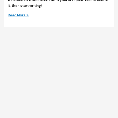
it, then start writing!
Read More »